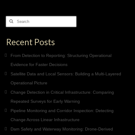
Search
for:
Recent Posts
From Detection to Reporting: Structuring Operational
Evidence for Faster Decisions
Satellite Data and Local Sensors: Building a Multi-Layered
Operational Picture
Change Detection in Critical Infrastructure: Comparing
Repeated Surveys for Early Warning
Pipeline Monitoring and Corridor Inspection: Detecting
Change Across Linear Infrastructure
Dam Safety and Waterway Monitoring: Drone-Derived