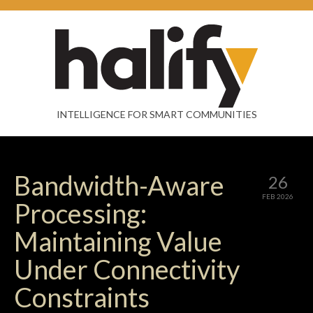
INTELLIGENCE FOR SMART COMMUNITIES
Bandwidth-Aware
26
FEB 2026
Processing:
Maintaining Value
Under Connectivity
Constraints