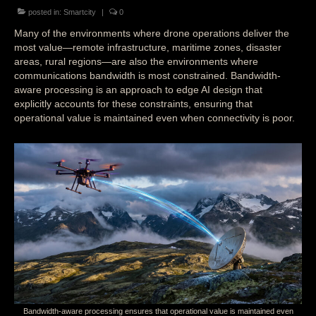
posted in:
Smartcity
|
0
Many of the environments where drone operations deliver the
most value—remote infrastructure, maritime zones, disaster
areas, rural regions—are also the environments where
communications bandwidth is most constrained. Bandwidth-
aware processing is an approach to edge AI design that
explicitly accounts for these constraints, ensuring that
operational value is maintained even when connectivity is poor.
Bandwidth-aware processing ensures that operational value is maintained even