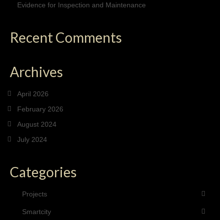
Evidence for Inspection and Maintenance
Recent Comments
Archives
April 2026
February 2026
August 2024
July 2024
Categories
Projects
Smartcity