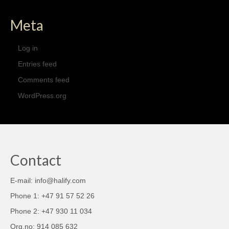
Meta
Log in
Entries feed
Comments feed
WordPress.org
Contact
E-mail: info@halify.com
Phone 1: +47 91 57 52 26
Phone 2: +47 930 11 034
Org.no: 914 085 632