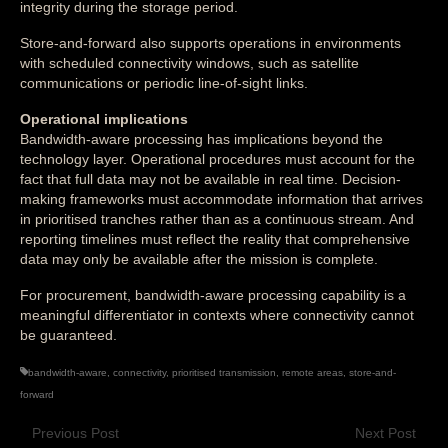
integrity during the storage period.
Store-and-forward also supports operations in environments
with scheduled connectivity windows, such as satellite
communications or periodic line-of-sight links.
Operational implications
Bandwidth-aware processing has implications beyond the
technology layer. Operational procedures must account for the
fact that full data may not be available in real time. Decision-
making frameworks must accommodate information that arrives
in prioritised tranches rather than as a continuous stream. And
reporting timelines must reflect the reality that comprehensive
data may only be available after the mission is complete.
For procurement, bandwidth-aware processing capability is a
meaningful differentiator in contexts where connectivity cannot
be guaranteed.
bandwidth-aware
,
connectivity
,
prioritised transmission
,
remote areas
,
store-and-
forward
Previous Post
Next Post