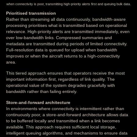
when connectivity is poor, transmitting high-priority alerts first and queuing bulk data.
Prioritised transmission
Rather than streaming all data continuously, bandwidth-aware
processing prioritises what is transmitted based on operational
relevance. High-priority alerts are transmitted immediately, even
over low-bandwidth links. Compressed summaries and
metadata are transmitted during periods of limited connectivity.
Full-resolution data is queued for upload when bandwidth
improves or when the aircraft returns to a high-connectivity
area.
This tiered approach ensures that operators receive the most
important information first, regardless of link quality. The
operational value of the system degrades gracefully with
bandwidth rather than failing entirely.
Store-and-forward architecture
In environments where connectivity is intermittent rather than
continuously poor, a store-and-forward architecture allows data
to be buffered locally and transmitted when a link becomes
available. This approach requires sufficient local storage,
intelligent queuing algorithms, and mechanisms to ensure data