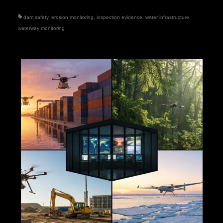
dam safety
,
erosion monitoring
,
inspection evidence
,
water infrastructure
,
waterway monitoring