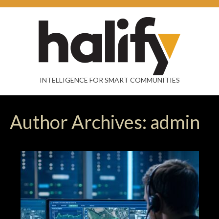
INTELLIGENCE FOR SMART COMMUNITIES
Author Archives: admin