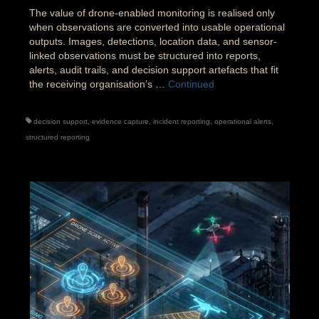
The value of drone-enabled monitoring is realised only
when observations are converted into usable operational
outputs. Images, detections, location data, and sensor-
linked observations must be structured into reports,
alerts, audit trails, and decision support artefacts that fit
the receiving organisation’s …
Continued
decision support
,
evidence capture
,
incident reporting
,
operational alerts
,
structured reporting