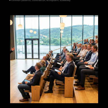
common patterns
,
cross-sector
,
ecosystem
,
scalability