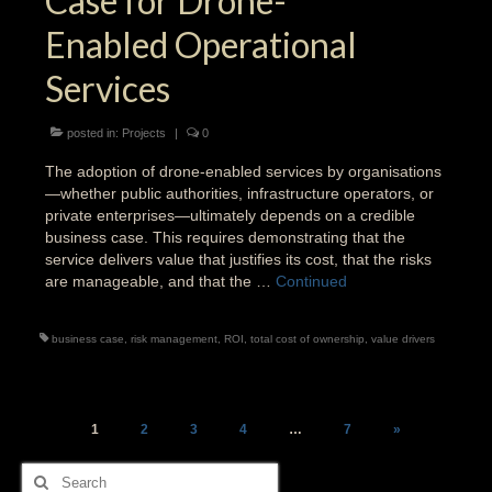
Case for Drone-
Enabled Operational
Services
posted in:
Projects
|
0
The adoption of drone-enabled services by organisations
—whether public authorities, infrastructure operators, or
private enterprises—ultimately depends on a credible
business case. This requires demonstrating that the
service delivers value that justifies its cost, that the risks
are manageable, and that the …
Continued
business case
,
risk management
,
ROI
,
total cost of ownership
,
value drivers
Posts
1
2
3
4
…
7
»
pagination
Search