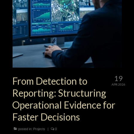
19
From Detection to
APR 2026
Reporting: Structuring
Operational Evidence for
Faster Decisions
posted in:
Projects
|
0