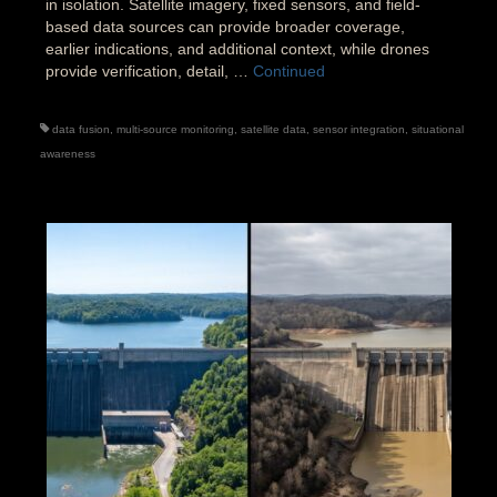
in isolation. Satellite imagery, fixed sensors, and field-
based data sources can provide broader coverage,
earlier indications, and additional context, while drones
provide verification, detail, …
Continued
data fusion
,
multi-source monitoring
,
satellite data
,
sensor integration
,
situational
awareness