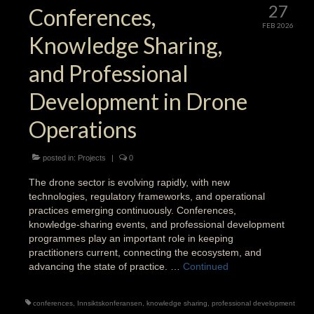
27
Conferences,
FEB 2026
Knowledge Sharing,
and Professional
Development in Drone
Operations
posted in:
Projects
|
0
The drone sector is evolving rapidly, with new
technologies, regulatory frameworks, and operational
practices emerging continuously. Conferences,
knowledge-sharing events, and professional development
programmes play an important role in keeping
practitioners current, connecting the ecosystem, and
advancing the state of practice. …
Continued
conferences
,
Innsiktskonferansen
,
knowledge sharing
,
professional development