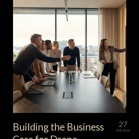
27
Building the Business
FEB 2026