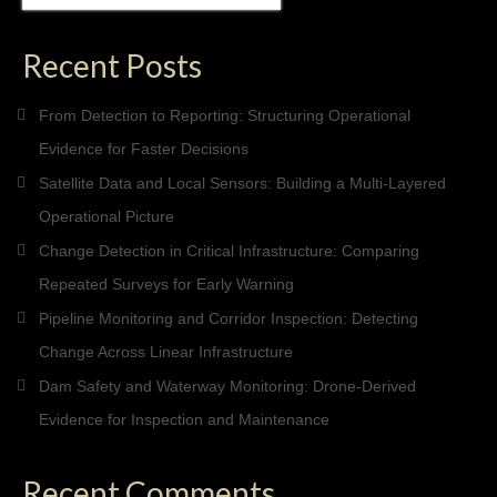
for:
Recent Posts
From Detection to Reporting: Structuring Operational
Evidence for Faster Decisions
Satellite Data and Local Sensors: Building a Multi-Layered
Operational Picture
Change Detection in Critical Infrastructure: Comparing
Repeated Surveys for Early Warning
Pipeline Monitoring and Corridor Inspection: Detecting
Change Across Linear Infrastructure
Dam Safety and Waterway Monitoring: Drone-Derived
Evidence for Inspection and Maintenance
Recent Comments