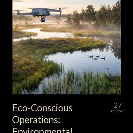
27
Eco-Conscious
FEB 2026
Operations:
Environmental