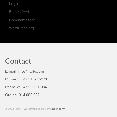
Log in
Entries feed
Comments feed
WordPress.org
Contact
E-mail: info@halify.com
Phone 1: +47 91 57 52 26
Phone 2: +47 930 11 034
Org.no: 914 085 632
© 2026 Halify - WordPress Theme by
Kadence WP