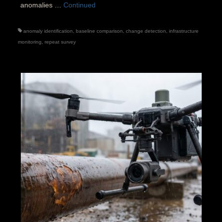
anomalies …
Continued
anomaly identification
,
baseline comparison
,
change detection
,
infrastructure
monitoring
,
repeat survey