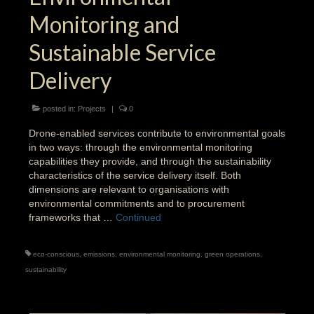
Monitoring and
Sustainable Service
Delivery
posted in:
Projects
|
0
Drone-enabled services contribute to environmental goals
in two ways: through the environmental monitoring
capabilities they provide, and through the sustainability
characteristics of the service delivery itself. Both
dimensions are relevant to organisations with
environmental commitments and to procurement
frameworks that …
Continued
eco-conscious
,
emissions
,
environmental monitoring
,
green operations
,
sustainability