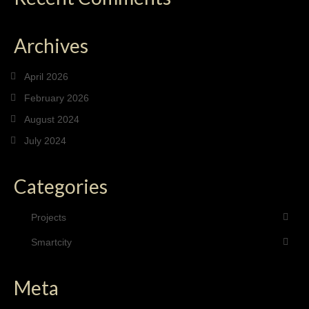
Archives
April 2026
February 2026
August 2024
July 2024
Categories
Projects
Smartcity
Meta