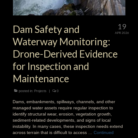
19
Dam Safety and
APR 2026
Waterway Monitoring:
Drone-Derived Evidence
for Inspection and
Maintenance
posted in:
Projects
|
0
Dams, embankments, spillways, channels, and other
managed water assets require regular inspection to
identify structural wear, erosion, vegetation growth,
sediment-related developments, and signs of local
instability. In many cases, these inspection needs extend
across terrain that is difficult to access …
Continued