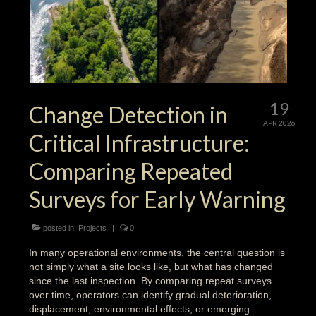
19
Change Detection in
APR 2026
Critical Infrastructure:
Comparing Repeated
Surveys for Early Warning
posted in:
Projects
|
0
In many operational environments, the central question is
not simply what a site looks like, but what has changed
since the last inspection. By comparing repeat surveys
over time, operators can identify gradual deterioration,
displacement, environmental effects, or emerging