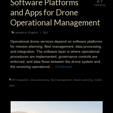
Software Platforms
FEB 2026
and Apps for Drone
Operational Management
posted in:
Projects
|
0
Operational drone services depend on software platforms
for mission planning, fleet management, data processing,
and integration. The software layer is where operational
procedures are implemented, governance controls are
enforced, and data flows between the drone system and
the receiving operational …
Continued
API integration
,
data processing
,
fleet management
,
mission planning
,
mobile
apps