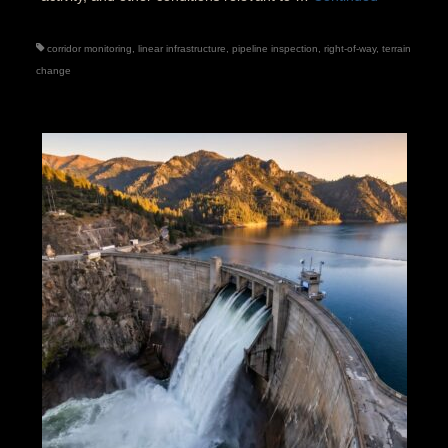
corridor monitoring
,
linear infrastructure
,
pipeline inspection
,
right-of-way
,
terrain
change