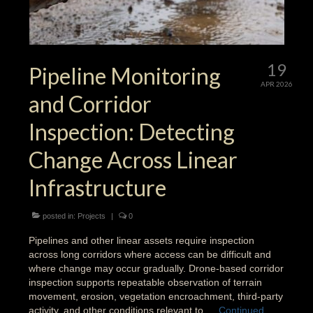
19
Pipeline Monitoring
APR 2026
and Corridor
Inspection: Detecting
Change Across Linear
Infrastructure
posted in:
Projects
|
0
Pipelines and other linear assets require inspection
across long corridors where access can be difficult and
where change may occur gradually. Drone-based corridor
inspection supports repeatable observation of terrain
movement, erosion, vegetation encroachment, third-party
activity, and other conditions relevant to …
Continued