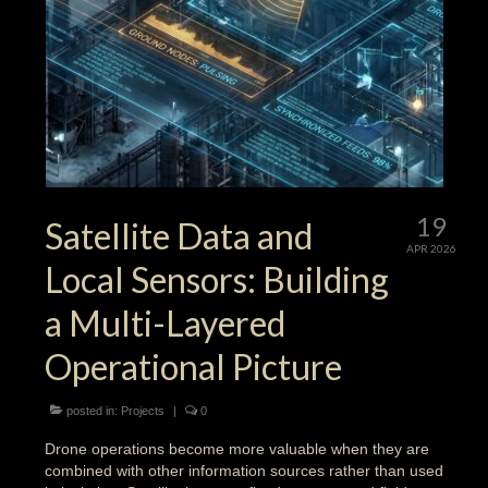
19
Satellite Data and
APR 2026
Local Sensors: Building
a Multi-Layered
Operational Picture
posted in:
Projects
|
0
Drone operations become more valuable when they are
combined with other information sources rather than used