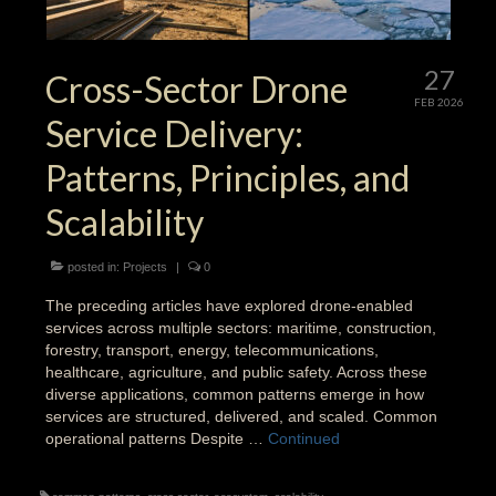
27
Cross-Sector Drone
FEB 2026
Service Delivery:
Patterns, Principles, and
Scalability
posted in:
Projects
|
0
The preceding articles have explored drone-enabled
services across multiple sectors: maritime, construction,
forestry, transport, energy, telecommunications,
healthcare, agriculture, and public safety. Across these
diverse applications, common patterns emerge in how
services are structured, delivered, and scaled. Common
operational patterns Despite …
Continued