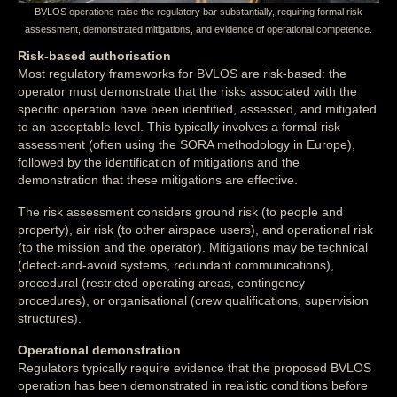
BVLOS operations raise the regulatory bar substantially, requiring formal risk
assessment, demonstrated mitigations, and evidence of operational competence.
Risk-based authorisation
Most regulatory frameworks for BVLOS are risk-based: the
operator must demonstrate that the risks associated with the
specific operation have been identified, assessed, and mitigated
to an acceptable level. This typically involves a formal risk
assessment (often using the SORA methodology in Europe),
followed by the identification of mitigations and the
demonstration that these mitigations are effective.
The risk assessment considers ground risk (to people and
property), air risk (to other airspace users), and operational risk
(to the mission and the operator). Mitigations may be technical
(detect-and-avoid systems, redundant communications),
procedural (restricted operating areas, contingency
procedures), or organisational (crew qualifications, supervision
structures).
Operational demonstration
Regulators typically require evidence that the proposed BVLOS
operation has been demonstrated in realistic conditions before