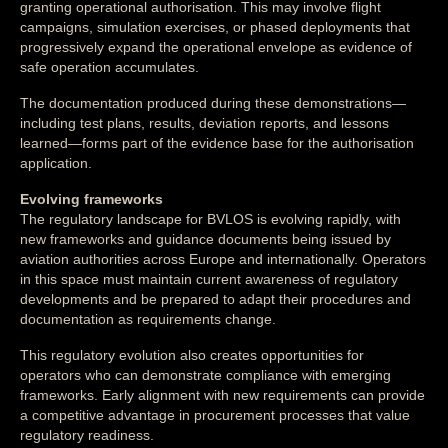
granting operational authorisation. This may involve flight
campaigns, simulation exercises, or phased deployments that
progressively expand the operational envelope as evidence of
safe operation accumulates.
The documentation produced during these demonstrations—
including test plans, results, deviation reports, and lessons
learned—forms part of the evidence base for the authorisation
application.
Evolving frameworks
The regulatory landscape for BVLOS is evolving rapidly, with
new frameworks and guidance documents being issued by
aviation authorities across Europe and internationally. Operators
in this space must maintain current awareness of regulatory
developments and be prepared to adapt their procedures and
documentation as requirements change.
This regulatory evolution also creates opportunities for
operators who can demonstrate compliance with emerging
frameworks. Early alignment with new requirements can provide
a competitive advantage in procurement processes that value
regulatory readiness.