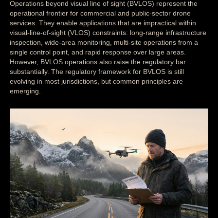
Operations beyond visual line of sight (BVLOS) represent the
operational frontier for commercial and public-sector drone
services. They enable applications that are impractical within
visual-line-of-sight (VLOS) constraints: long-range infrastructure
inspection, wide-area monitoring, multi-site operations from a
single control point, and rapid response over large areas.
However, BVLOS operations also raise the regulatory bar
substantially. The regulatory framework for BVLOS is still
evolving in most jurisdictions, but common principles are
emerging.