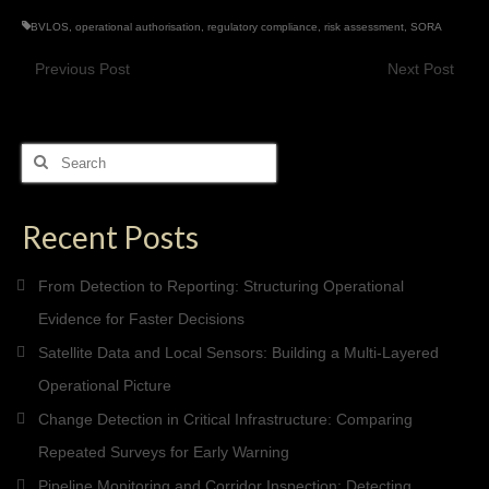
BVLOS
,
operational authorisation
,
regulatory compliance
,
risk assessment
,
SORA
Previous Post
Next Post
Search
for:
Recent Posts
From Detection to Reporting: Structuring Operational
Evidence for Faster Decisions
Satellite Data and Local Sensors: Building a Multi-Layered
Operational Picture
Change Detection in Critical Infrastructure: Comparing
Repeated Surveys for Early Warning
Pipeline Monitoring and Corridor Inspection: Detecting