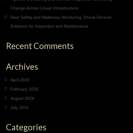
Change Across Linear Infrastructure
Dam Safety and Waterway Monitoring: Drone-Derived
Evidence for Inspection and Maintenance
Recent Comments
Archives
April 2026
February 2026
August 2024
July 2024
Categories