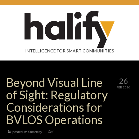
INTELLIGENCE FOR SMART COMMUNITIES
Beyond Visual Line
26
FEB 2026
of Sight: Regulatory
Considerations for
BVLOS Operations
posted in:
Smartcity
|
0