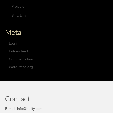
Projects
Smartcity
Meta
Log in
Entries feed
Comments feed
WordPress.org
Contact
E-mail: info@halify.com