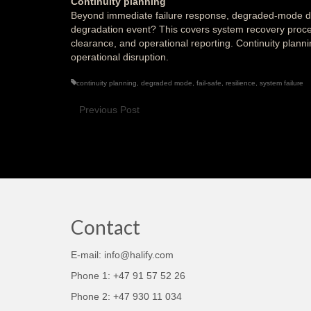
Continuity planning
Beyond immediate failure response, degraded-mode des
degradation event? This covers system recovery proce
clearance, and operational reporting. Continuity plann
operational disruption.
continuity planning
,
degraded mode
,
fail-safe
,
resilience
,
system failure
Previous Post
Contact
E-mail: info@halify.com
Phone 1: +47 91 57 52 26
Phone 2: +47 930 11 034