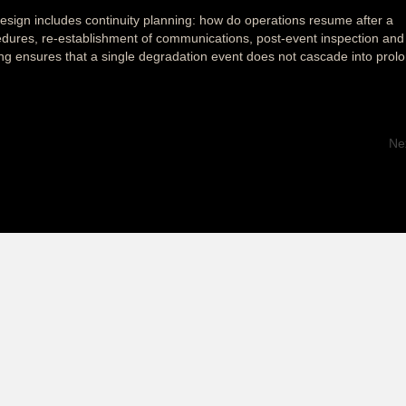
ign includes continuity planning: how do operations resume after a
dures, re-establishment of communications, post-event inspection and
ing ensures that a single degradation event does not cascade into prol
Ne