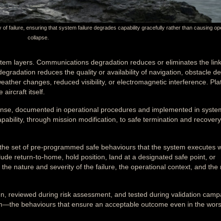
f failure, ensuring that system failure degrades capability gracefully rather than causing op
collapse.
stem layers. Communications degradation reduces or eliminates the lin
gradation reduces the quality or availability of navigation, obstacle de
ather changes, reduced visibility, or electromagnetic interference. Pla
aircraft itself.
onse, documented in operational procedures and implemented in system
bility, through mission modification, to safe termination and recovery
 the set of pre-programmed safe behaviours that the system executes w
ude return-to-home, hold position, land at a designated safe point, or
he nature and severity of the failure, the operational context, and the 
n, reviewed during risk assessment, and tested during validation camp
tem—the behaviours that ensure an acceptable outcome even in the wors