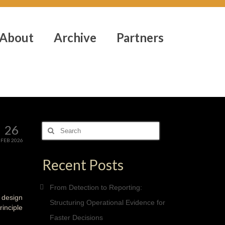
About
Archive
Partners
26
Search
for:
FEB 2026
Recent Posts
From Detection to Reporting:
 design
Structuring Operational Evidence for
rinciple
Faster Decisions