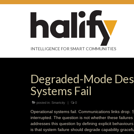
INTELLIGENCE FOR SMART COMMUNITIES
Degraded-Mode Desi
Systems Fail
posted in:
Smartcity
|
0
Operational systems fail. Communications links drop.
interrupted. The question is not whether these failur
addresses this question by defining explicit behaviour
is that system failure should degrade capability gracefu