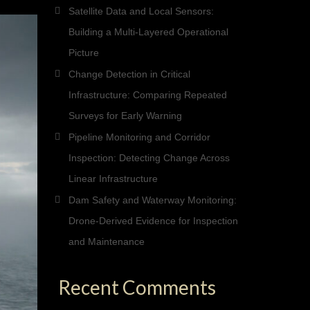
Satellite Data and Local Sensors:
Building a Multi-Layered Operational
Picture
Change Detection in Critical
Infrastructure: Comparing Repeated
Surveys for Early Warning
Pipeline Monitoring and Corridor
Inspection: Detecting Change Across
Linear Infrastructure
Dam Safety and Waterway Monitoring:
Drone-Derived Evidence for Inspection
and Maintenance
Recent Comments