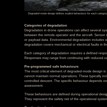
Degraded-mode design defines explicit behaviours for each category o
Categories of degradation
Degradation in drone operations can affect several sy
between the remote operator and the aircraft. Sensor de
or payload data. Environmental degradation includes we
degradation covers mechanical or electrical faults in the 
Each category of degradation requires a defined resp
Responses may range from continuing with reduced capa
Pre-programmed safe behaviours
The most critical element of degraded-mode design is
cannot maintain normal operations. These typically incl
controlled descent. The specific behaviour depends on t
assessment.
These behaviours are defined during operational desig
They represent the safety net of the operational sys