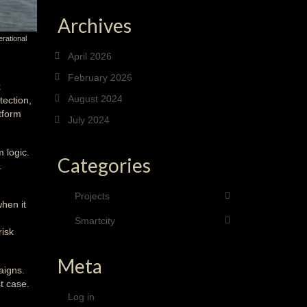
Archives
erational
April 2026
February 2026
k
August 2024
tection,
tform
July 2024
 logic.
Categories
.
Projects
hen it
Smartcity
risk
Meta
aigns.
t case.
Log in