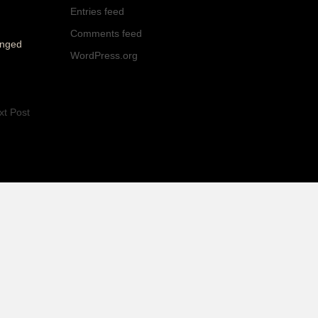
Entries feed
Comments feed
onged
WordPress.org
xt Post