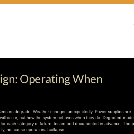
gn: Operating When
 Sensors degrade. Weather changes unexpectedly. Power supplies are
es will occur, but how the system behaves when they do. Degraded-mode
s for each category of failure, tested and documented in advance. The p
lly, not cause operational collapse.