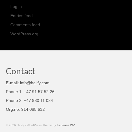
Log in
Entries feed
Comments feed
WordPress.org
Contact
E-mail: info@halify.com
Phone 1: +47 91 57 52 26
Phone 2: +47 930 11 034
Org.no: 914 085 632
© 2026 Halify - WordPress Theme by
Kadence WP