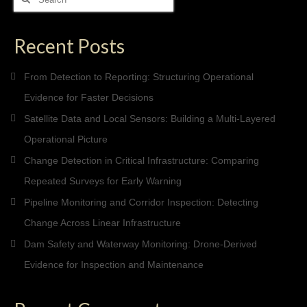
for:
Recent Posts
From Detection to Reporting: Structuring Operational
Evidence for Faster Decisions
Satellite Data and Local Sensors: Building a Multi-Layered
Operational Picture
Change Detection in Critical Infrastructure: Comparing
Repeated Surveys for Early Warning
Pipeline Monitoring and Corridor Inspection: Detecting
Change Across Linear Infrastructure
Dam Safety and Waterway Monitoring: Drone-Derived
Evidence for Inspection and Maintenance