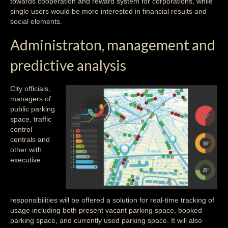
towards cooperation and reward system for corporations, while
single users would be more interested in financial results and
social elements.
Administraton, management and
predictive analysis
City officials,
managers of
public parking
space, traffic
control
centrals and
other with
executive
responsibilities will be offered a solution for real-time tracking of
usage including both present vacant parking space, booked
parking space, and currently used parking space. It will also