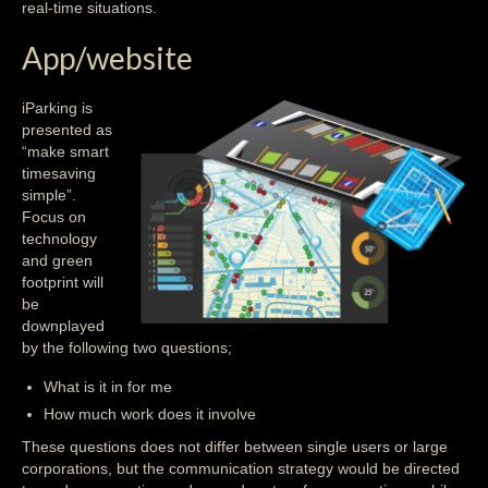
real-time situations.
App/website
iParking is
presented as
“make smart
timesaving
simple”.
Focus on
technology
and green
footprint will
be
downplayed
by the following two questions;
What is it in for me
How much work does it involve
These questions does not differ between single users or large
corporations, but the communication strategy would be directed