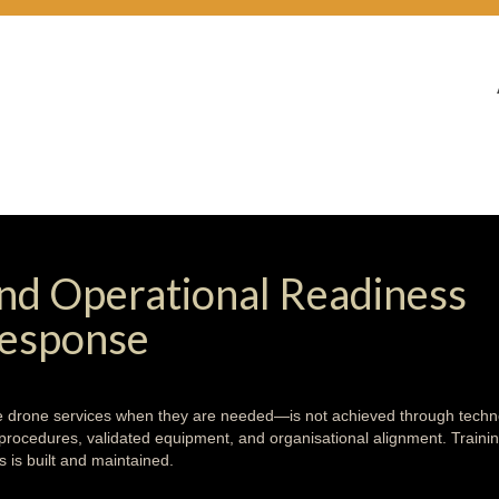
 and Operational Readiness
Response
ive drone services when they are needed—is not achieved through tech
d procedures, validated equipment, and organisational alignment. Traini
is built and maintained.