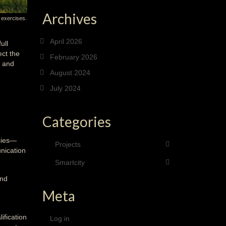
Archives
 exercises.
April 2026
ull
ect the
February 2026
, and
August 2024
July 2024
Categories
ncies—
Projects
nication
Smartcity
and
Meta
ification
Log in