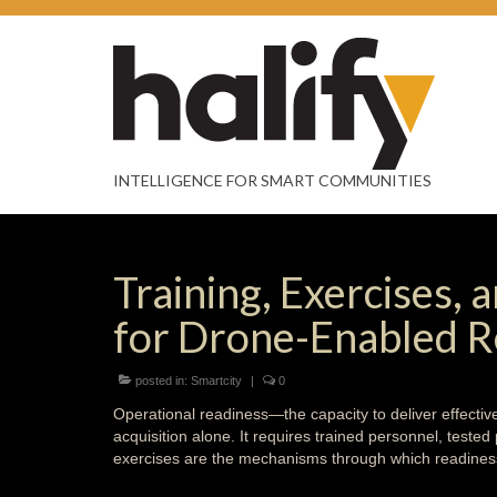
INTELLIGENCE FOR SMART COMMUNITIES
Training, Exercises,
for Drone-Enabled 
posted in:
Smartcity
|
0
Operational readiness—the capacity to deliver effect
acquisition alone. It requires trained personnel, teste
exercises are the mechanisms through which readiness 