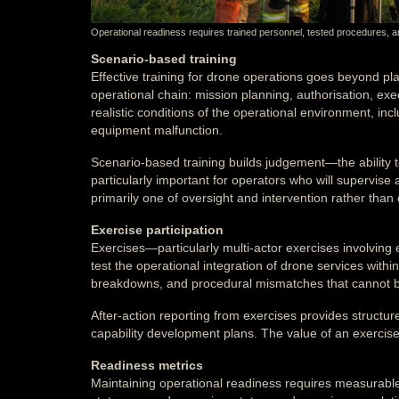
Operational readiness requires trained personnel, tested procedures, a
Scenario-based training
Effective training for drone operations goes beyond plat
operational chain: mission planning, authorisation, exe
realistic conditions of the operational environment, in
equipment malfunction.
Scenario-based training builds judgement—the ability t
particularly important for operators who will supervi
primarily one of oversight and intervention rather than d
Exercise participation
Exercises—particularly multi-actor exercises involving
test the operational integration of drone services wi
breakdowns, and procedural mismatches that cannot be 
After-action reporting from exercises provides structur
capability development plans. The value of an exercise i
Readiness metrics
Maintaining operational readiness requires measurable 