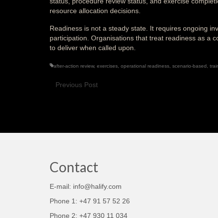
status, procedure review status, and exercise complet
resource allocation decisions.
Readiness is not a steady state. It requires ongoing i
participation. Organisations that treat readiness as
to deliver when called upon.
after-action review
,
exercises
,
operational readiness
,
scenario-based
,
trai
Previous Post
Contact
E-mail: info@halify.com
Phone 1: +47 91 57 52 26
Phone 2: +47 930 11 034