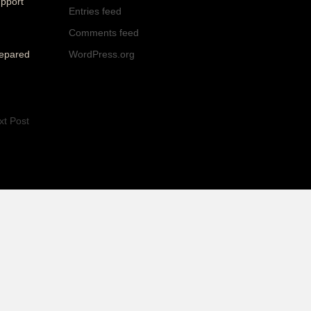
upport
Entries feed
Comments feed
WordPress.org
repared
xt Post