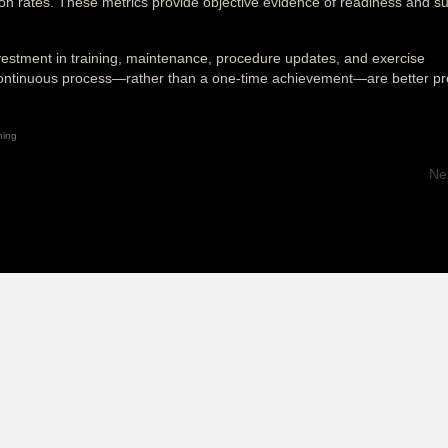
ion rates. These metrics provide objective evidence of readiness and s
nvestment in training, maintenance, procedure updates, and exercise
 a continuous process—rather than a one-time achievement—are better p
ning
Ne