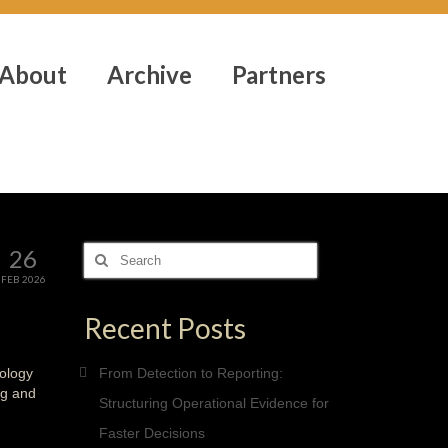
About
Archive
Partners
26
Search
for:
FEB 2026
Recent Posts
nology
From Detection to Reporting:
ng and
Structuring Operational Evidence for
Faster Decisions