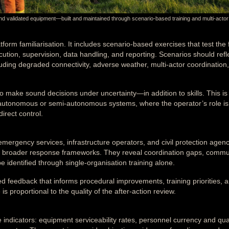
nd validated equipment—built and maintained through scenario-based training and multi-actor
form familiarisation. It includes scenario-based exercises that test the f
cution, supervision, data handling, and reporting. Scenarios should refl
cluding degraded connectivity, adverse weather, multi-actor coordination
o make sound decisions under uncertainty—in addition to skills. This is
se autonomous or semi-autonomous systems, where the operator’s role is
irect control.
 emergency services, infrastructure operators, and civil protection age
thin broader response frameworks. They reveal coordination gaps, commu
identified through single-organisation training alone.
ed feedback that informs procedural improvements, training priorities, 
s proportional to the quality of the after-action review.
indicators: equipment serviceability rates, personnel currency and qual