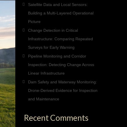
Satellite Data and Local Sensors:
Building a Multi-Layered Operational
Picture
Change Detection in Critical
Infrastructure: Comparing Repeated
Surveys for Early Warning
Pipeline Monitoring and Corridor
Inspection: Detecting Change Across
Linear Infrastructure
Dam Safety and Waterway Monitoring:
Drone-Derived Evidence for Inspection
and Maintenance
Recent Comments