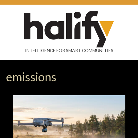
INTELLIGENCE FOR SMART COMMUNITIES
emissions