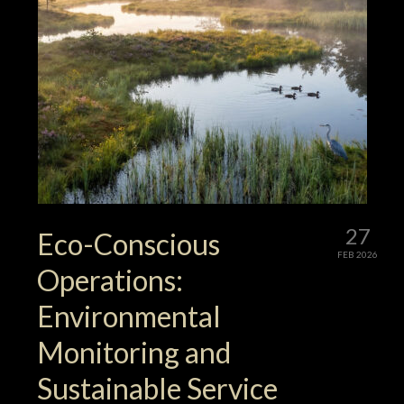
27
Eco-Conscious
FEB 2026
Operations:
Environmental
Monitoring and
Sustainable Service