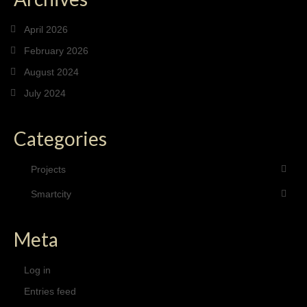
April 2026
February 2026
August 2024
July 2024
Categories
Projects
Smartcity
Meta
Log in
Entries feed