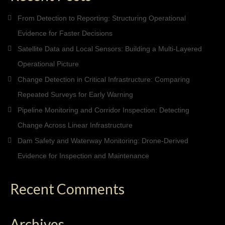
From Detection to Reporting: Structuring Operational
Evidence for Faster Decisions
Satellite Data and Local Sensors: Building a Multi-Layered
Operational Picture
Change Detection in Critical Infrastructure: Comparing
Repeated Surveys for Early Warning
Pipeline Monitoring and Corridor Inspection: Detecting
Change Across Linear Infrastructure
Dam Safety and Waterway Monitoring: Drone-Derived
Evidence for Inspection and Maintenance
Recent Comments
Archives