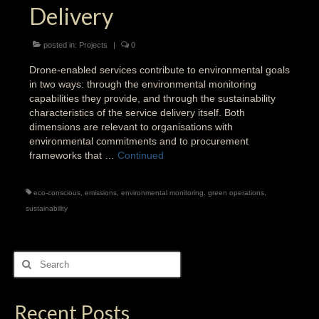
Delivery
posted in:
Projects
|
0
Drone-enabled services contribute to environmental goals
in two ways: through the environmental monitoring
capabilities they provide, and through the sustainability
characteristics of the service delivery itself. Both
dimensions are relevant to organisations with
environmental commitments and to procurement
frameworks that …
Continued
eco-conscious
,
emissions
,
environmental monitoring
,
green operations
,
sustainability
Search
for:
Recent Posts