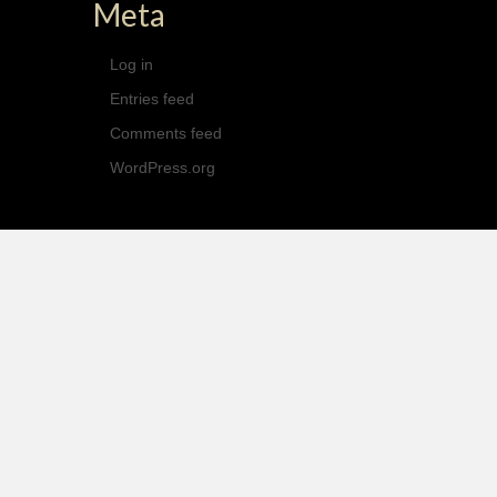
Meta
Log in
Entries feed
Comments feed
WordPress.org