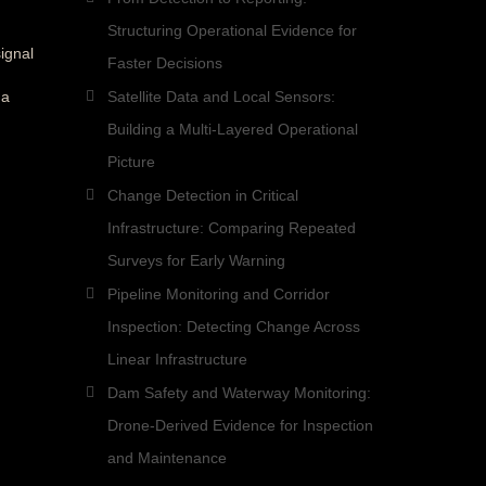
Structuring Operational Evidence for
ignal
Faster Decisions
 a
Satellite Data and Local Sensors:
Building a Multi-Layered Operational
Picture
Change Detection in Critical
Infrastructure: Comparing Repeated
Surveys for Early Warning
Pipeline Monitoring and Corridor
Inspection: Detecting Change Across
Linear Infrastructure
Dam Safety and Waterway Monitoring:
Drone-Derived Evidence for Inspection
and Maintenance