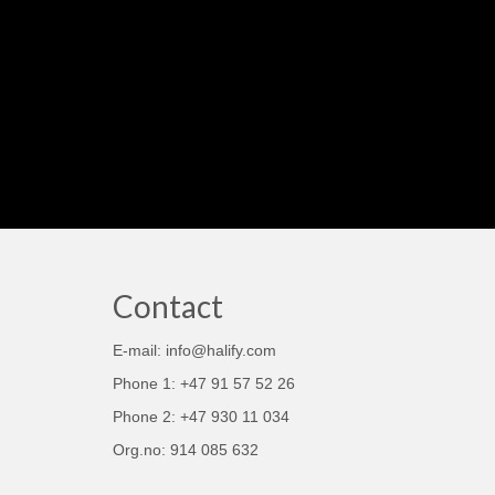
Contact
E-mail: info@halify.com
Phone 1: +47 91 57 52 26
Phone 2: +47 930 11 034
Org.no: 914 085 632