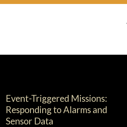
Event-Triggered Missions:
Responding to Alarms and
Sensor Data