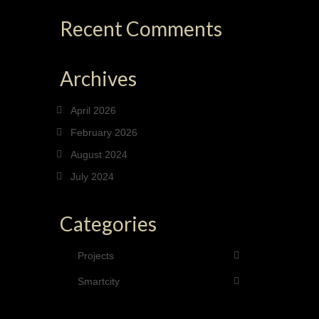
Recent Comments
Archives
April 2026
February 2026
August 2024
July 2024
Categories
Projects
Smartcity