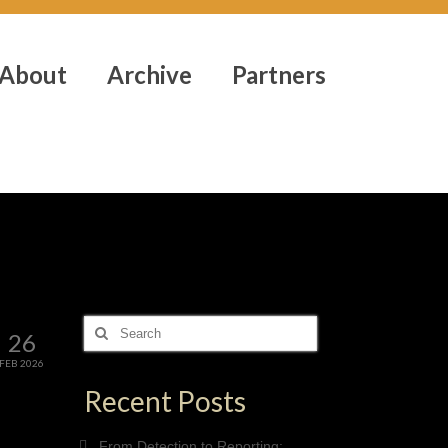
About
Archive
Partners
Search
26
for:
FEB 2026
Recent Posts
From Detection to Reporting: