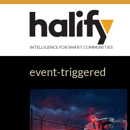
INTELLIGENCE FOR SMART COMMUNITIES
event-triggered