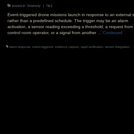
posted in:
Smartcity
|
0
Event-triggered drone missions launch in response to an external s
rather than a predefined schedule. The trigger may be an alarm
activation, a sensor reading exceeding a threshold, a request from
control room operator, or a signal from another …
Continued
alarm response
,
event-triggered
,
evidence capture
,
rapid verification
,
sensor integration