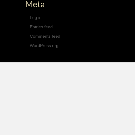
Meta
Log in
Entries feed
Comments feed
WordPress.org