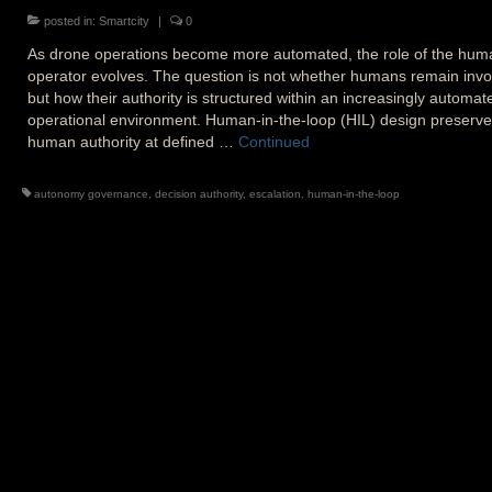
posted in:
Smartcity
|
0
As drone operations become more automated, the role of the hum
operator evolves. The question is not whether humans remain invo
but how their authority is structured within an increasingly automat
operational environment. Human-in-the-loop (HIL) design preserv
human authority at defined …
Continued
autonomy governance
,
decision authority
,
escalation
,
human-in-the-loop