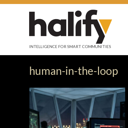
INTELLIGENCE FOR SMART COMMUNITIES
human-in-the-loop