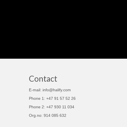
Contact
E-mail: info@halify.com
Phone 1: +47 91 57 52 26
Phone 2: +47 930 11 034
Org.no: 914 085 632