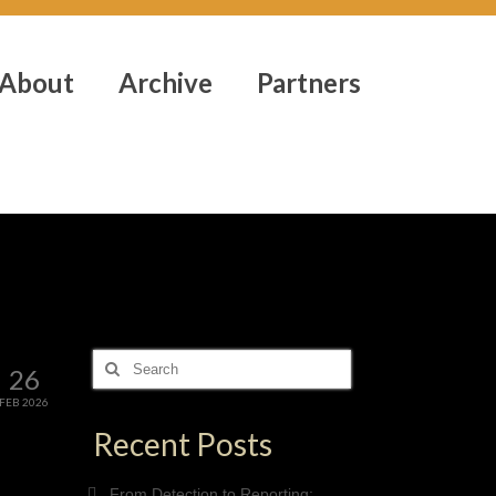
About
Archive
Partners
Search
26
for:
FEB 2026
Recent Posts
From Detection to Reporting: