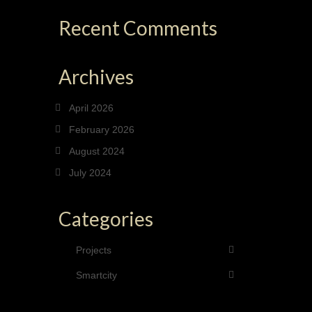
Recent Comments
Archives
April 2026
February 2026
August 2024
July 2024
Categories
Projects
Smartcity