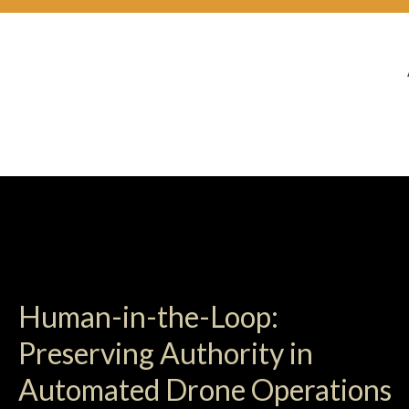
Human-in-the-Loop:
Preserving Authority in
Automated Drone Operations