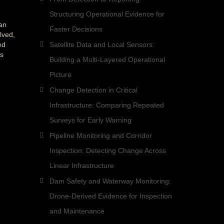
Structuring Operational Evidence for
an
Faster Decisions
lved,
ed
Satellite Data and Local Sensors:
es
Building a Multi-Layered Operational
Picture
Change Detection in Critical
Infrastructure: Comparing Repeated
Surveys for Early Warning
Pipeline Monitoring and Corridor
Inspection: Detecting Change Across
Linear Infrastructure
Dam Safety and Waterway Monitoring:
Drone-Derived Evidence for Inspection
and Maintenance