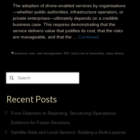
The adoption of drone-enabled services by organisations
—whether public authorities, infrastructure operators, or
private enterprises—ultimately depends on a credible
business case. This requires demonstrating that the
service delivers value that justifies its cost, that the risks
are manageable, and that the …
Continued
business case
,
risk management
,
ROI
,
total cost of ownership
,
value drivers
Search
for:
Recent Posts
From Detection to Reporting: Structuring Operational
Evidence for Faster Decisions
Satellite Data and Local Sensors: Building a Multi-Layered