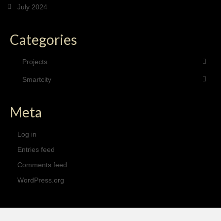
July 2024
Categories
Projects
Smartcity
Meta
Log in
Entries feed
Comments feed
WordPress.org