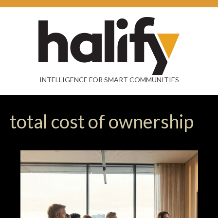
INTELLIGENCE FOR SMART COMMUNITIES
total cost of ownership