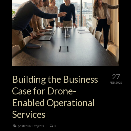
27
Building the Business
FEB 2026
Case for Drone-
Enabled Operational
Services
posted in:
Projects
|
0