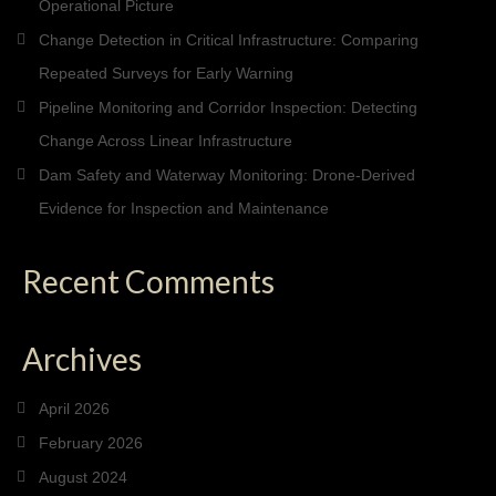
Operational Picture
Change Detection in Critical Infrastructure: Comparing
Repeated Surveys for Early Warning
Pipeline Monitoring and Corridor Inspection: Detecting
Change Across Linear Infrastructure
Dam Safety and Waterway Monitoring: Drone-Derived
Evidence for Inspection and Maintenance
Recent Comments
Archives
April 2026
February 2026
August 2024