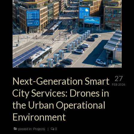
27
Next-Generation Smart
FEB 2026
City Services: Drones in
the Urban Operational
Environment
posted in:
Projects
|
0