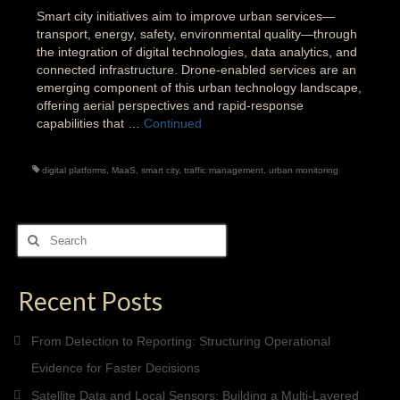
Smart city initiatives aim to improve urban services—
transport, energy, safety, environmental quality—through
the integration of digital technologies, data analytics, and
connected infrastructure. Drone-enabled services are an
emerging component of this urban technology landscape,
offering aerial perspectives and rapid-response
capabilities that …
Continued
digital platforms
,
MaaS
,
smart city
,
traffic management
,
urban monitoring
Search
for:
Recent Posts
From Detection to Reporting: Structuring Operational
Evidence for Faster Decisions
Satellite Data and Local Sensors: Building a Multi-Layered