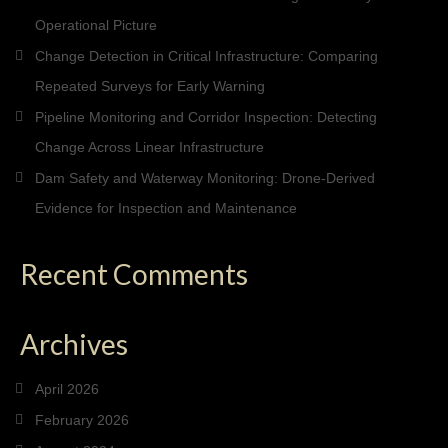
Operational Picture
Change Detection in Critical Infrastructure: Comparing
Repeated Surveys for Early Warning
Pipeline Monitoring and Corridor Inspection: Detecting
Change Across Linear Infrastructure
Dam Safety and Waterway Monitoring: Drone-Derived
Evidence for Inspection and Maintenance
Recent Comments
Archives
April 2026
February 2026