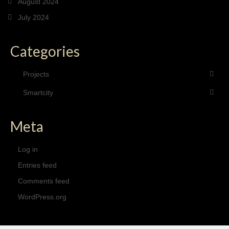
August 2024
July 2024
Categories
Projects
Smartcity
Meta
Log in
Entries feed
Comments feed
WordPress.org