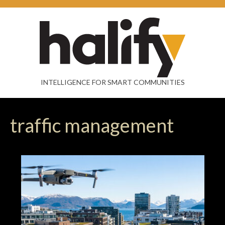
INTELLIGENCE FOR SMART COMMUNITIES
traffic management