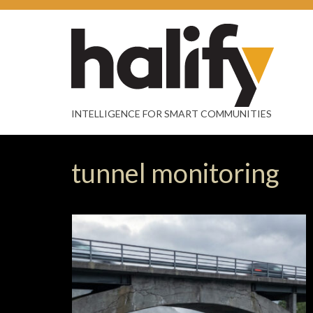
INTELLIGENCE FOR SMART COMMUNITIES
tunnel monitoring