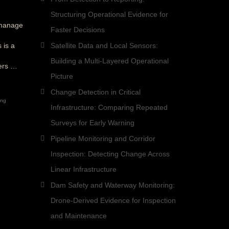
Structuring Operational Evidence for
—manage
Faster Decisions
 is a
Satellite Data and Local Sensors:
Building a Multi-Layered Operational
fers …
Picture
Change Detection in Critical
ing
Infrastructure: Comparing Repeated
Surveys for Early Warning
Pipeline Monitoring and Corridor
Inspection: Detecting Change Across
Linear Infrastructure
Dam Safety and Waterway Monitoring:
Drone-Derived Evidence for Inspection
and Maintenance