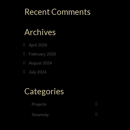
Recent Comments
Archives
April 2026
February 2026
August 2024
July 2024
Categories
Projects
Smartcity