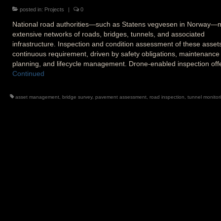
posted in:
Projects
|
0
National road authorities—such as Statens vegvesen in Norway
extensive networks of roads, bridges, tunnels, and associated
infrastructure. Inspection and condition assessment of these assets
continuous requirement, driven by safety obligations, maintenance
planning, and lifecycle management. Drone-enabled inspection of
Continued
asset management
,
bridge survey
,
pavement assessment
,
road inspection
,
tunnel monitor