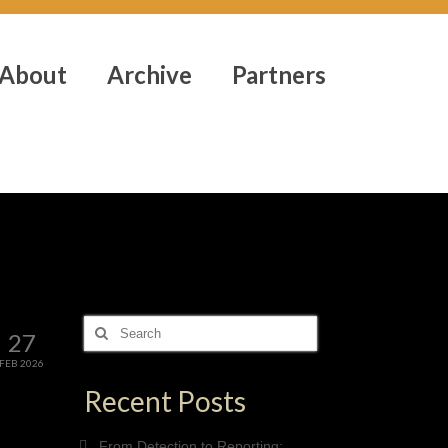
About
Archive
Partners
Search
27
for:
FEB 2026
Recent Posts
From Detection to Reporting: