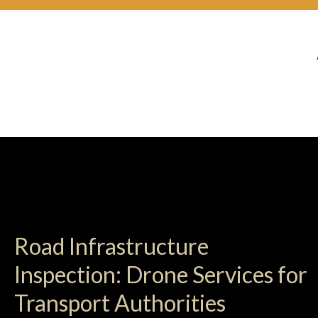
Road Infrastructure
Inspection: Drone Services for
Transport Authorities