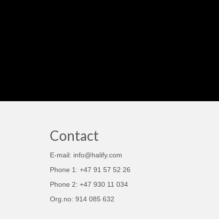
Contact
E-mail: info@halify.com
Phone 1: +47 91 57 52 26
Phone 2: +47 930 11 034
Org.no: 914 085 632