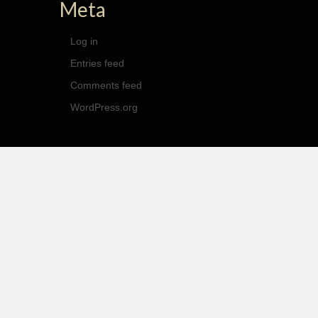
Meta
Log in
Entries feed
Comments feed
WordPress.org