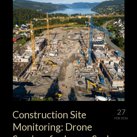
27
Construction Site
FEB 2026
Monitoring: Drone