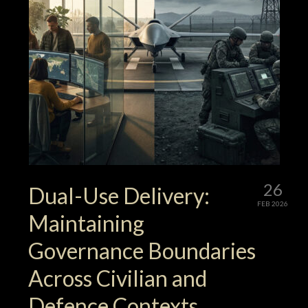
26
Dual-Use Delivery:
FEB 2026
Maintaining
Governance Boundaries
Across Civilian and
Defence Contexts