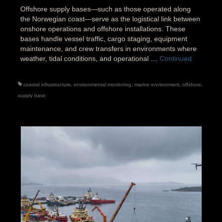
Offshore supply bases—such as those operated along
the Norwegian coast—serve as the logistical link between
onshore operations and offshore installations. These
bases handle vessel traffic, cargo staging, equipment
maintenance, and crew transfers in environments where
weather, tidal conditions, and operational …
Continued
coastal infrastructure
,
environmental monitoring
,
marine environment
,
offshore
,
supply base