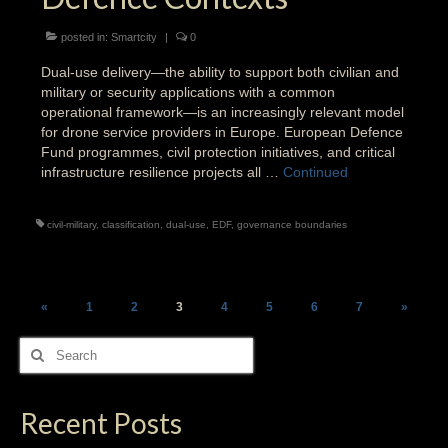
posted in:
Smartcity
|
0
Dual-use delivery—the ability to support both civilian and
military or security applications with a common
operational framework—is an increasingly relevant model
for drone service providers in Europe. European Defence
Fund programmes, civil protection initiatives, and critical
infrastructure resilience projects all …
Continued
civil-military
,
classification
,
dual-use
,
EDF
,
governance boundaries
Posts
«
1
2
3
4
5
6
7
»
pagination
Search
for:
Recent Posts