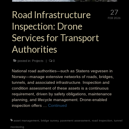
27
Road Infrastructure
FEB 2026
Inspection: Drone
Services for Transport
Authorities
posted in:
Projects
|
0
National road authorities—such as Statens vegvesen in
Norway—manage extensive networks of roads, bridges,
tunnels, and associated infrastructure. Inspection and
condition assessment of these assets is a continuous
requirement, driven by safety obligations, maintenance
planning, and lifecycle management. Drone-enabled
inspection offers …
Continued
asset management
,
bridge survey
,
pavement assessment
,
road inspection
,
tunnel
monitoring