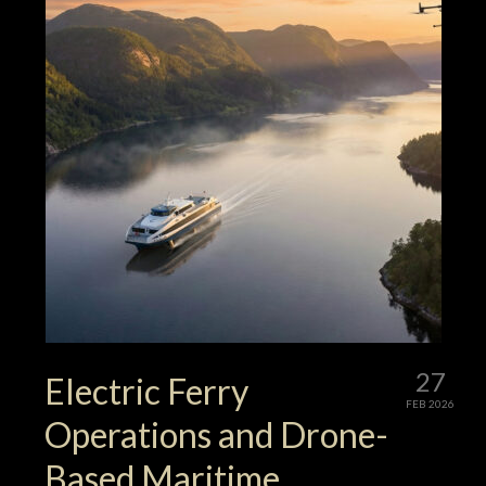
27
Electric Ferry
FEB 2026
Operations and Drone-
Based Maritime