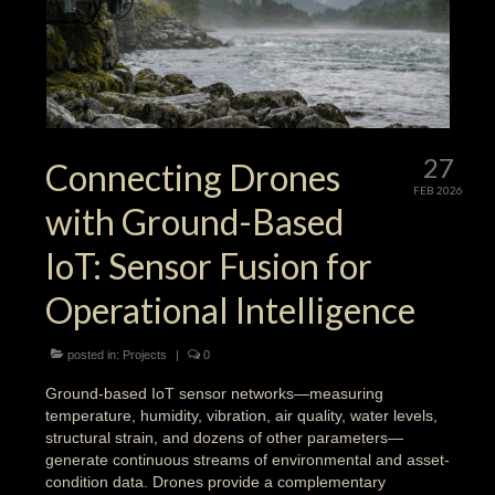
27
Connecting Drones
FEB 2026
with Ground-Based
IoT: Sensor Fusion for
Operational Intelligence
posted in:
Projects
|
0
Ground-based IoT sensor networks—measuring
temperature, humidity, vibration, air quality, water levels,
structural strain, and dozens of other parameters—
generate continuous streams of environmental and asset-
condition data. Drones provide a complementary