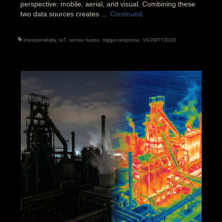
perspective: mobile, aerial, and visual. Combining these
two data sources creates …
Continued
interoperability
,
IoT
,
sensor fusion
,
trigger-response
,
VICINITY2020