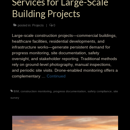
Services for Large-Scale
Building Projects
posted in:
Projects
|
0
Large-scale construction projects—commercial buildings,
healthcare facilities, residential developments, and
infrastructure works—generate persistent demand for
progress monitoring, site documentation, safety
oversight, and stakeholder reporting. Traditional methods
rely on ground-level photography, manual inspections,
and periodic site visits. Drone-enabled monitoring offers a
complementary …
Continued
BIM
,
construction monitoring
,
progress documentation
,
safety compliance
,
site
survey