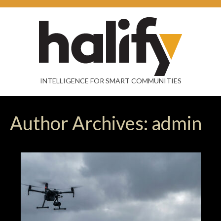
INTELLIGENCE FOR SMART COMMUNITIES
Author Archives: admin