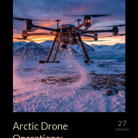
27
Arctic Drone
FEB 2026