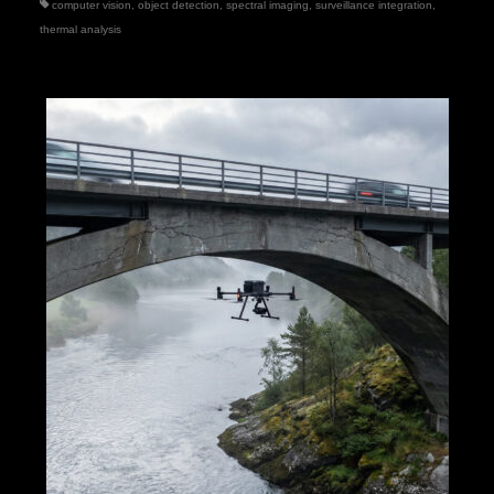
computer vision
,
object detection
,
spectral imaging
,
surveillance integration
,
thermal analysis