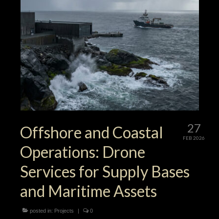
27
Offshore and Coastal
FEB 2026
Operations: Drone
Services for Supply Bases
and Maritime Assets
posted in:
Projects
|
0