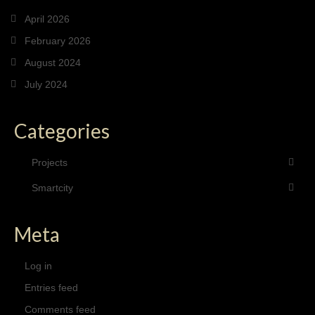
April 2026
February 2026
August 2024
July 2024
Categories
Projects
Smartcity
Meta
Log in
Entries feed
Comments feed