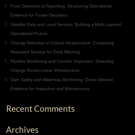
From Detection to Reporting: Structuring Operational
Evidence for Faster Decisions
Satellite Data and Local Sensors: Building a Multi-Layered
Operational Picture
Change Detection in Critical Infrastructure: Comparing
Repeated Surveys for Early Warning
Pipeline Monitoring and Corridor Inspection: Detecting
Change Across Linear Infrastructure
Dam Safety and Waterway Monitoring: Drone-Derived
Evidence for Inspection and Maintenance
Recent Comments
Archives