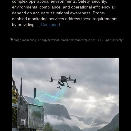
complex operational environments. Safety, security,
environmental compliance, and operational efficiency all
depend on accurate situational awareness. Drone-
enabled monitoring services address these requirements
by providing …
Continued
cargo monitoring
,
energy terminal
,
environmental compliance
,
ISPS
,
port security