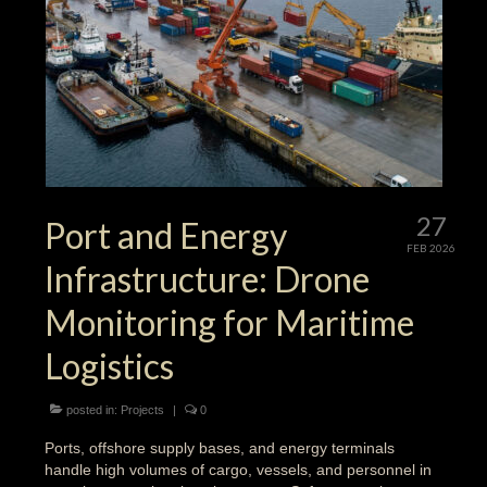
27
Port and Energy
FEB 2026
Infrastructure: Drone
Monitoring for Maritime
Logistics
posted in:
Projects
|
0
Ports, offshore supply bases, and energy terminals
handle high volumes of cargo, vessels, and personnel in