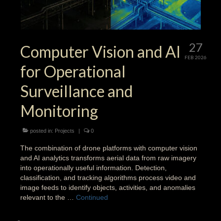
27
Computer Vision and AI
FEB 2026
for Operational
Surveillance and
Monitoring
posted in:
Projects
|
0
The combination of drone platforms with computer vision
and AI analytics transforms aerial data from raw imagery
into operationally useful information. Detection,
classification, and tracking algorithms process video and
image feeds to identify objects, activities, and anomalies
relevant to the …
Continued