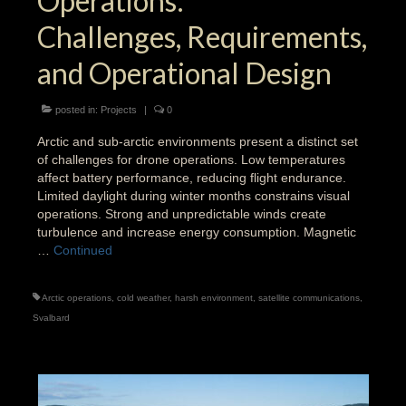
Operations:
Challenges, Requirements,
and Operational Design
posted in:
Projects
|
0
Arctic and sub-arctic environments present a distinct set
of challenges for drone operations. Low temperatures
affect battery performance, reducing flight endurance.
Limited daylight during winter months constrains visual
operations. Strong and unpredictable winds create
turbulence and increase energy consumption. Magnetic
…
Continued
Arctic operations
,
cold weather
,
harsh environment
,
satellite communications
,
Svalbard