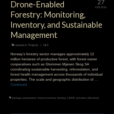
27
Drone-Enabled
FEB 2026
Forestry: Monitoring,
Inventory, and Sustainable
Management
posted in:
Projects
|
0
Norway’s forestry sector manages approximately 12
million hectares of productive forest, with forest owner
cooperatives such as Glommen Mjøsen Skog SA
coordinating sustainable harvesting, reforestation, and
forest health management across thousands of individual
properties. The scale and geographic distribution of …
Continued
damage assessment
,
forest inventory
,
forestry
,
LiDAR
,
precision silviculture