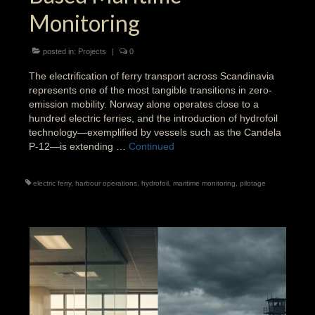
Monitoring
posted in:
Projects
|
0
The electrification of ferry transport across Scandinavia
represents one of the most tangible transitions in zero-
emission mobility. Norway alone operates close to a
hundred electric ferries, and the introduction of hydrofoil
technology—exemplified by vessels such as the Candela
P-12—is extending …
Continued
electric ferry
,
harbour operations
,
hydrofoil
,
maritime monitoring
,
pilotage