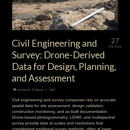
27
Civil Engineering and
FEB 2026
Survey: Drone-Derived
Data for Design, Planning,
and Assessment
posted in:
Projects
|
0
Civil engineering and survey companies rely on accurate
spatial data for site assessment, design validation,
construction monitoring, and as-built documentation.
Drone-based photogrammetry, LiDAR, and multispectral
survey provide data at scales and resolutions that
complement traditional survey methods, often at lower …