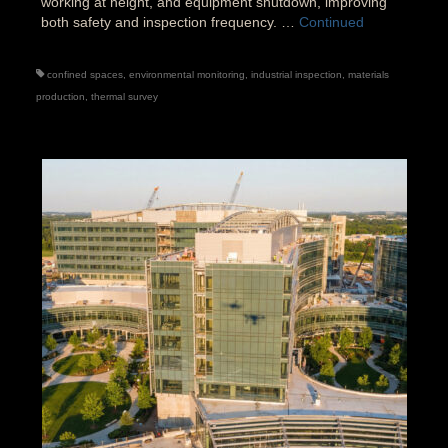
working at height, and equipment shutdown, improving
both safety and inspection frequency. …
Continued
confined spaces
,
environmental monitoring
,
industrial inspection
,
materials
production
,
thermal survey