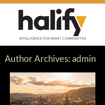
INTELLIGENCE FOR SMART COMMUNITIES
Author Archives: admin