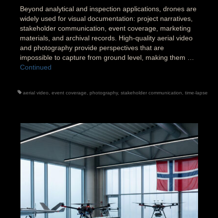
Beyond analytical and inspection applications, drones are
widely used for visual documentation: project narratives,
stakeholder communication, event coverage, marketing
materials, and archival records. High-quality aerial video
and photography provide perspectives that are
impossible to capture from ground level, making them …
Continued
aerial video
,
event coverage
,
photography
,
stakeholder communication
,
time-lapse