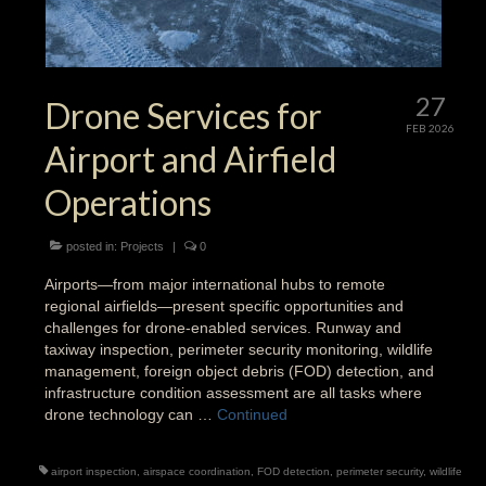
27
Drone Services for
FEB 2026
Airport and Airfield
Operations
posted in:
Projects
|
0
Airports—from major international hubs to remote
regional airfields—present specific opportunities and
challenges for drone-enabled services. Runway and
taxiway inspection, perimeter security monitoring, wildlife
management, foreign object debris (FOD) detection, and
infrastructure condition assessment are all tasks where
drone technology can …
Continued
airport inspection
,
airspace coordination
,
FOD detection
,
perimeter security
,
wildlife