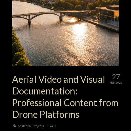
27
Aerial Video and Visual
FEB 2026
Documentation:
Professional Content from
Drone Platforms
posted in:
Projects
|
0