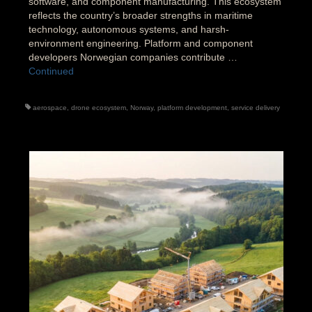
software, and component manufacturing. This ecosystem
reflects the country’s broader strengths in maritime
technology, autonomous systems, and harsh-
environment engineering. Platform and component
developers Norwegian companies contribute …
Continued
aerospace
,
drone ecosystem
,
Norway
,
platform development
,
service delivery