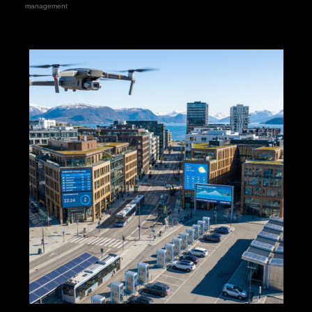
management