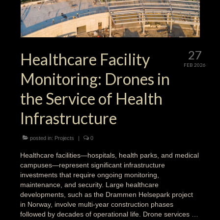
27
Healthcare Facility
FEB 2026
Monitoring: Drones in
the Service of Health
Infrastructure
posted in:
Projects
|
0
Healthcare facilities—hospitals, health parks, and medical
campuses—represent significant infrastructure
investments that require ongoing monitoring,
maintenance, and security. Large healthcare
developments, such as the Drammen Helsepark project
in Norway, involve multi-year construction phases
followed by decades of operational life. Drone services …