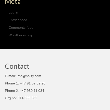
Meta
Log in
Entries feed
Comments feed
WordPress.org
Contact
E-mail: info@halify.com
Phone 1: +47 91 57 52 26
Phone 2: +47 930 11 034
Org.no: 914 085 632