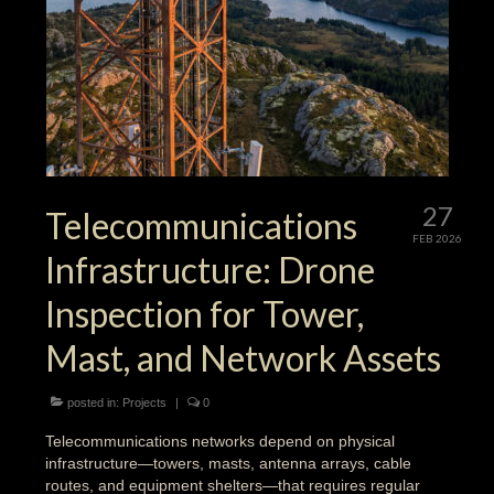
27
Telecommunications
FEB 2026
Infrastructure: Drone
Inspection for Tower,
Mast, and Network Assets
posted in:
Projects
|
0
Telecommunications networks depend on physical
infrastructure—towers, masts, antenna arrays, cable
routes, and equipment shelters—that requires regular