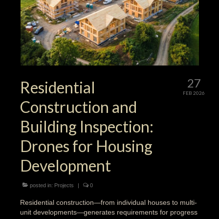
27
Residential
FEB 2026
Construction and
Building Inspection:
Drones for Housing
Development
posted in:
Projects
|
0
Residential construction—from individual houses to multi-
unit developments—generates requirements for progress