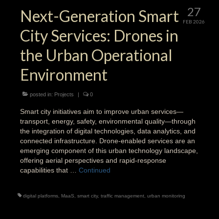
27
Next-Generation Smart
FEB 2026
City Services: Drones in
the Urban Operational
Environment
posted in:
Projects
|
0
Smart city initiatives aim to improve urban services—
transport, energy, safety, environmental quality—through
the integration of digital technologies, data analytics, and
connected infrastructure. Drone-enabled services are an
emerging component of this urban technology landscape,
offering aerial perspectives and rapid-response
capabilities that …
Continued
digital platforms
,
MaaS
,
smart city
,
traffic management
,
urban monitoring