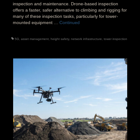
inspection and maintenance. Drone-based inspection
offers a faster, safer alternative to climbing and rigging for
many of these inspection tasks, particularly for tower-
mounted equipment …
Continued
5G
,
asset management
,
height safety
,
network infrastructure
,
tower inspection