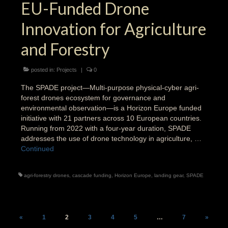
EU-Funded Drone
Innovation for Agriculture
and Forestry
posted in:
Projects
|
0
The SPADE project—Multi-purpose physical-cyber agri-
forest drones ecosystem for governance and
environmental observation—is a Horizon Europe funded
initiative with 21 partners across 10 European countries.
Running from 2022 with a four-year duration, SPADE
addresses the use of drone technology in agriculture, …
Continued
agri-forestry drones
,
cascade funding
,
Horizon Europe
,
landing gear
,
SPADE
Posts
«
1
2
3
4
5
…
7
»