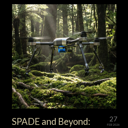
27
SPADE and Beyond:
FEB 2026