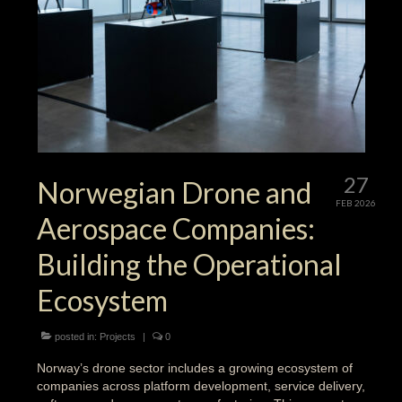
27
Norwegian Drone and
FEB 2026
Aerospace Companies:
Building the Operational
Ecosystem
posted in:
Projects
|
0
Norway’s drone sector includes a growing ecosystem of
companies across platform development, service delivery,