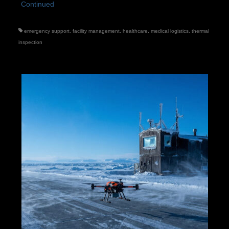
Continued
emergency support
,
facility management
,
healthcare
,
medical logistics
,
thermal
inspection