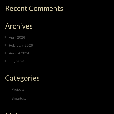
Recent Comments
Archives
April 2026
February 2026
August 2024
July 2024
Categories
Projects
Smartcity