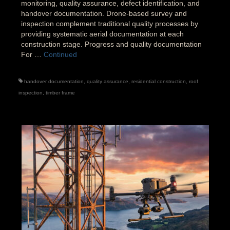
monitoring, quality assurance, defect identification, and
handover documentation. Drone-based survey and
inspection complement traditional quality processes by
providing systematic aerial documentation at each
construction stage. Progress and quality documentation
For …
Continued
handover documentation
,
quality assurance
,
residential construction
,
roof
inspection
,
timber frame