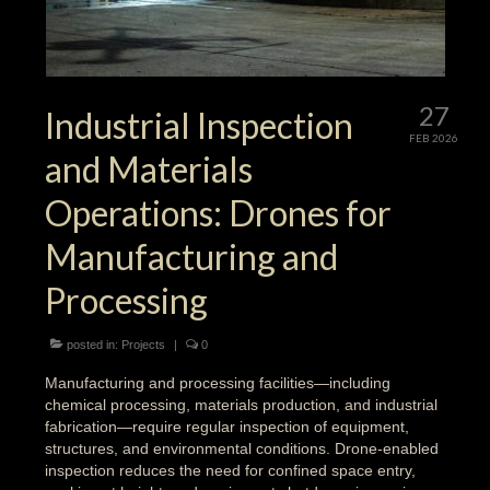
27
Industrial Inspection
FEB 2026
and Materials
Operations: Drones for
Manufacturing and
Processing
posted in:
Projects
|
0
Manufacturing and processing facilities—including
chemical processing, materials production, and industrial
fabrication—require regular inspection of equipment,
structures, and environmental conditions. Drone-enabled
inspection reduces the need for confined space entry,