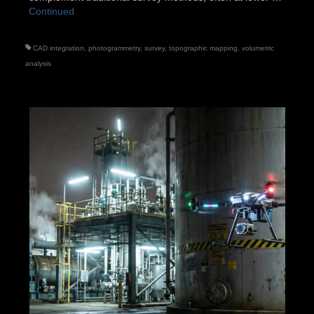
Continued
CAD integration
,
photogrammetry
,
survey
,
topographic mapping
,
volumetric
analysis