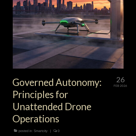
26
Governed Autonomy:
FEB 2026
Principles for
Unattended Drone
Operations
posted in:
Smartcity
|
0