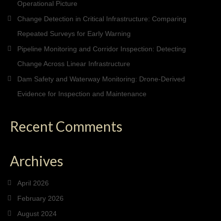
Operational Picture
Change Detection in Critical Infrastructure: Comparing
Repeated Surveys for Early Warning
Pipeline Monitoring and Corridor Inspection: Detecting
Change Across Linear Infrastructure
Dam Safety and Waterway Monitoring: Drone-Derived
Evidence for Inspection and Maintenance
Recent Comments
Archives
April 2026
February 2026
August 2024