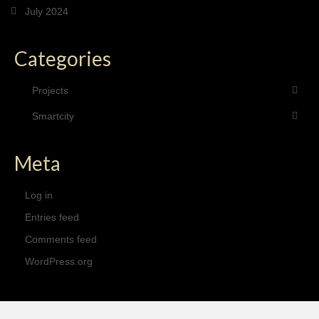
July 2024
Categories
Projects
Smartcity
Meta
Log in
Entries feed
Comments feed
WordPress.org