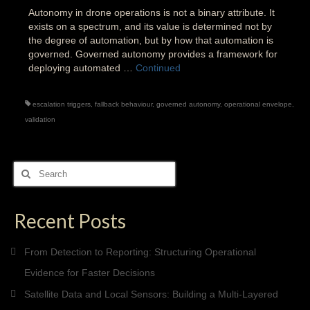
Autonomy in drone operations is not a binary attribute. It
exists on a spectrum, and its value is determined not by
the degree of automation, but by how that automation is
governed. Governed autonomy provides a framework for
deploying automated …
Continued
escalation triggers
,
fallback behaviour
,
governed autonomy
,
operational envelope
,
validation
Search
for:
Recent Posts
From Detection to Reporting: Structuring Operational
Evidence for Faster Decisions
Satellite Data and Local Sensors: Building a Multi-Layered