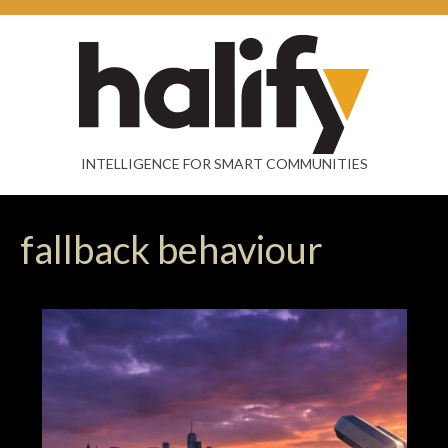
INTELLIGENCE FOR SMART COMMUNITIES
fallback behaviour