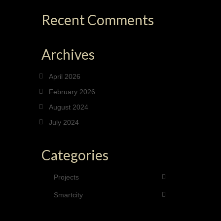
Recent Comments
Archives
April 2026
February 2026
August 2024
July 2024
Categories
Projects
Smartcity