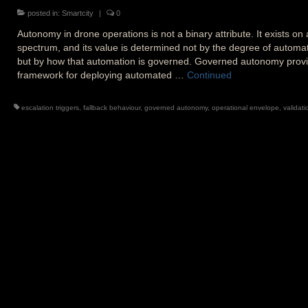
posted in:
Smartcity
|
0
Autonomy in drone operations is not a binary attribute. It exists on 
spectrum, and its value is determined not by the degree of automat
but by how that automation is governed. Governed autonomy prov
framework for deploying automated …
Continued
escalation triggers
,
fallback behaviour
,
governed autonomy
,
operational envelope
,
validati