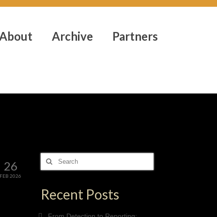
About
Archive
Partners
Search
26
for:
FEB 2026
Recent Posts
From Detection to Reporting: