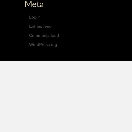
Meta
Log in
Entries feed
Comments feed
WordPress.org