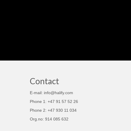
Contact
E-mail: info@halify.com
Phone 1: +47 91 57 52 26
Phone 2: +47 930 11 034
Org.no: 914 085 632