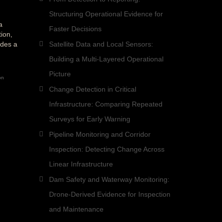
Structuring Operational Evidence for
a
Faster Decisions
ion,
ides a
Satellite Data and Local Sensors:
Building a Multi-Layered Operational
Picture
on
Change Detection in Critical
Infrastructure: Comparing Repeated
Surveys for Early Warning
Pipeline Monitoring and Corridor
Inspection: Detecting Change Across
Linear Infrastructure
Dam Safety and Waterway Monitoring:
Drone-Derived Evidence for Inspection
and Maintenance