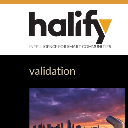
INTELLIGENCE FOR SMART COMMUNITIES
validation