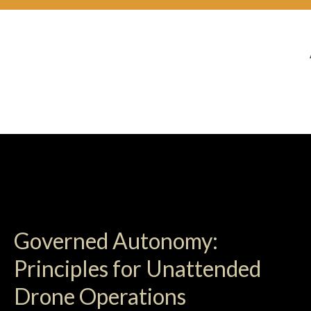
Governed Autonomy:
Principles for Unattended
Drone Operations