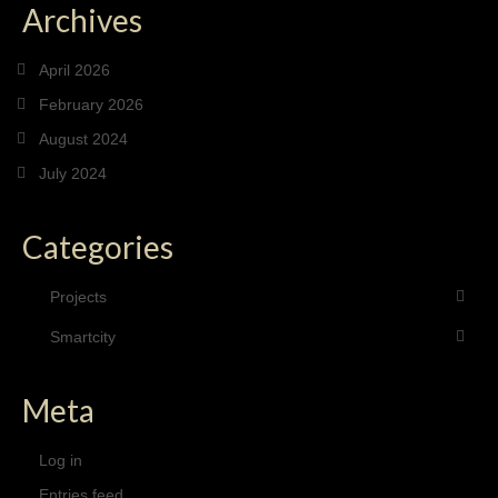
Archives
April 2026
February 2026
August 2024
July 2024
Categories
Projects
Smartcity
Meta
Log in
Entries feed