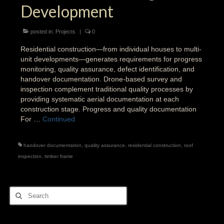
Development
posted in:
Projects
|
0
Residential construction—from individual houses to multi-
unit developments—generates requirements for progress
monitoring, quality assurance, defect identification, and
handover documentation. Drone-based survey and
inspection complement traditional quality processes by
providing systematic aerial documentation at each
construction stage. Progress and quality documentation
For …
Continued
handover documentation
,
quality assurance
,
residential construction
,
roof
inspection
,
timber frame
Search
for: