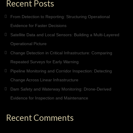
Recent Posts
From Detection to Reporting: Structuring Operational
Evidence for Faster Decisions
Satellite Data and Local Sensors: Building a Multi-Layered
Operational Picture
Change Detection in Critical Infrastructure: Comparing
Repeated Surveys for Early Warning
Pipeline Monitoring and Corridor Inspection: Detecting
Change Across Linear Infrastructure
Dam Safety and Waterway Monitoring: Drone-Derived
Evidence for Inspection and Maintenance
Recent Comments