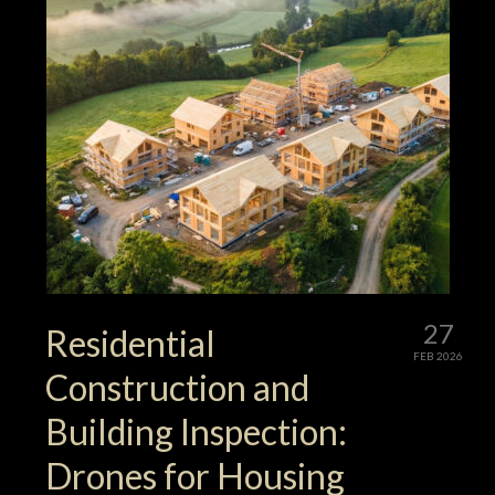
27
Residential
FEB 2026
Construction and
Building Inspection:
Drones for Housing