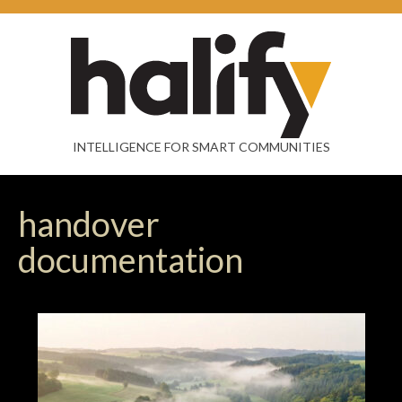
INTELLIGENCE FOR SMART COMMUNITIES
handover
documentation