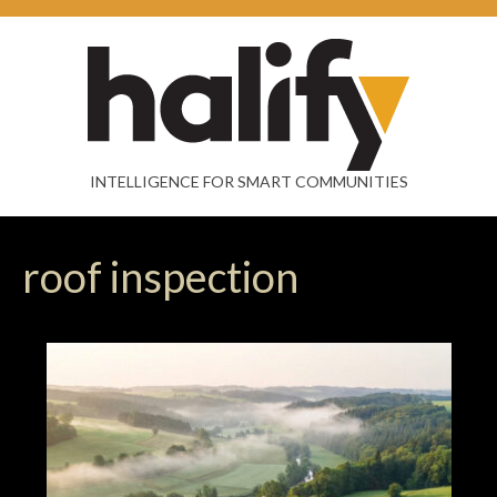
INTELLIGENCE FOR SMART COMMUNITIES
roof inspection