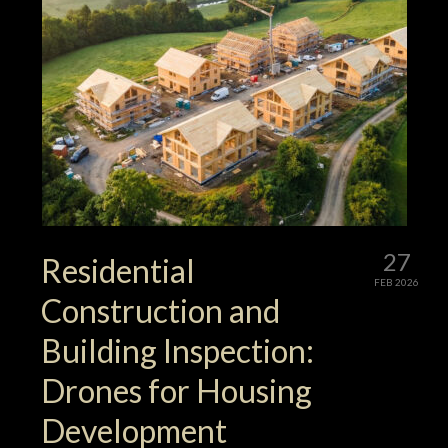
27
Residential
FEB 2026
Construction and
Building Inspection:
Drones for Housing
Development