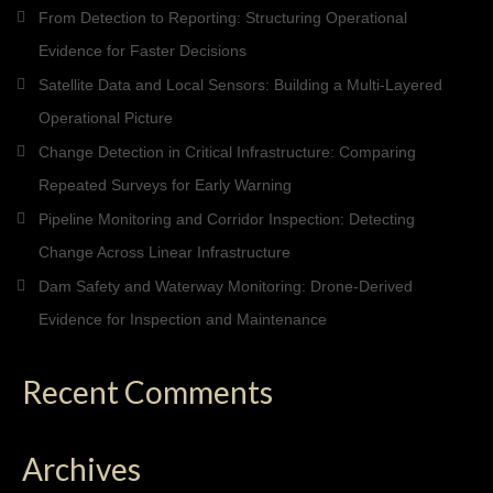
From Detection to Reporting: Structuring Operational
Evidence for Faster Decisions
Satellite Data and Local Sensors: Building a Multi-Layered
Operational Picture
Change Detection in Critical Infrastructure: Comparing
Repeated Surveys for Early Warning
Pipeline Monitoring and Corridor Inspection: Detecting
Change Across Linear Infrastructure
Dam Safety and Waterway Monitoring: Drone-Derived
Evidence for Inspection and Maintenance
Recent Comments
Archives