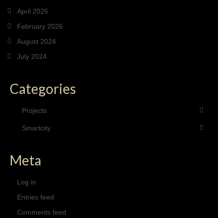
April 2026
February 2026
August 2024
July 2024
Categories
Projects
Smartcity
Meta
Log in
Entries feed
Comments feed