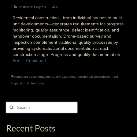
posted in:
Projects
|
0
Residential construction—from individual houses to multi-
unit developments—generates requirements for progress
monitoring, quality assurance, defect identification, and
handover documentation. Drone-based survey and
inspection complement traditional quality processes by
providing systematic aerial documentation at each
construction stage. Progress and quality documentation
For …
Continued
handover documentation
,
quality assurance
,
residential construction
,
roof
inspection
,
timber frame
Search
for:
Recent Posts